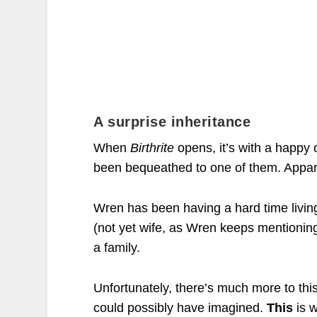
A surprise inheritance
When
Birthrite
opens, it’s with a happy 
been bequeathed to one of them. Appare
Wren has been having a hard time living 
(not yet wife, as Wren keeps mentioning) 
a family.
Unfortunately, there’s much more to this
could possibly have imagined.
This
is 