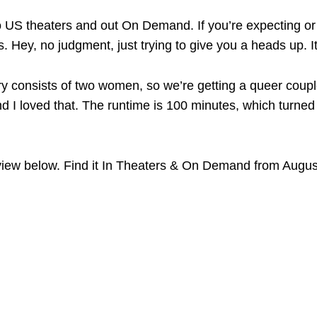
o US theaters and out On Demand. If you’re expecting or 
ies. Hey, no judgment, just trying to give you a heads up. I
ory consists of two women, so we’re getting a queer couple
d I loved that. The runtime is 100 minutes, which turned o
iew below. Find it In Theaters & On Demand from Augus