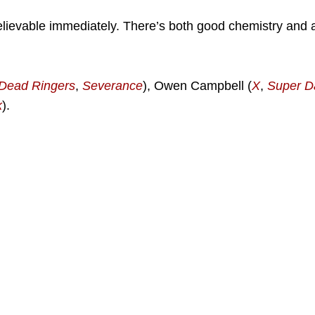
elievable immediately. There’s both good chemistry and a
Dead Ringers
,
Severance
), Owen Campbell (
X
,
Super D
k
).