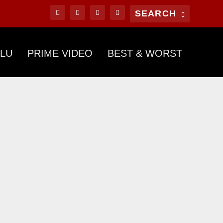
LU
PRIME VIDEO
BEST & WORST