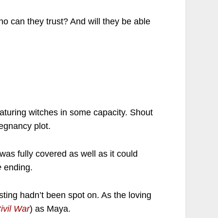
ho can they trust? And will they be able
aturing witches in some capacity. Shout
egnancy plot.
t was fully covered as well as it could
te
ending.
asting hadn’t been spot on. As the loving
ivil War
) as Maya.