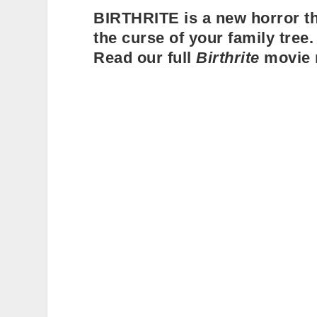
BIRTHRITE is a new horror thr
the curse of your family tree. 
Read our full
Birthrite
movie 