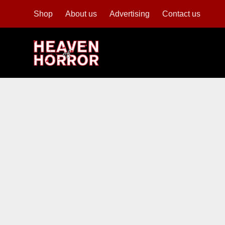
Shop
About us
Advertising
Contact us