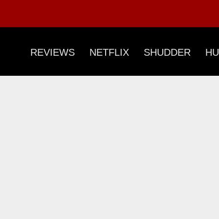
REVIEWS
NETFLIX
SHUDDER
HU