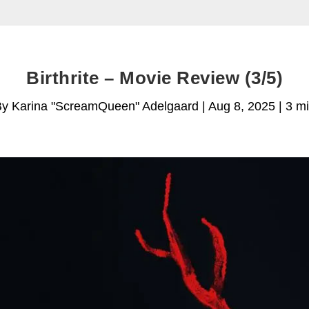
Birthrite – Movie Review (3/5)
y Karina "ScreamQueen" Adelgaard | Aug 8, 2025 | 3 m