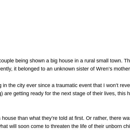
couple being shown a big house in a rural small town. The
ntly, it belonged to an unknown sister of Wren’s mother
in the city ever since a traumatic event that I won’t reve
are getting ready for the next stage of their lives, this 
 house than what they’re told at first. Or rather, there 
what will soon come to threaten the life of their unborn chi