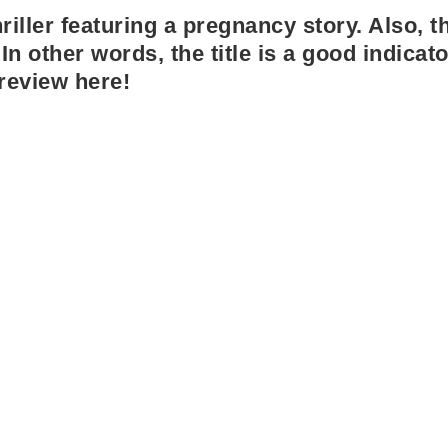
iller featuring a pregnancy story. Also, th
In other words, the title is a good indicato
review here!