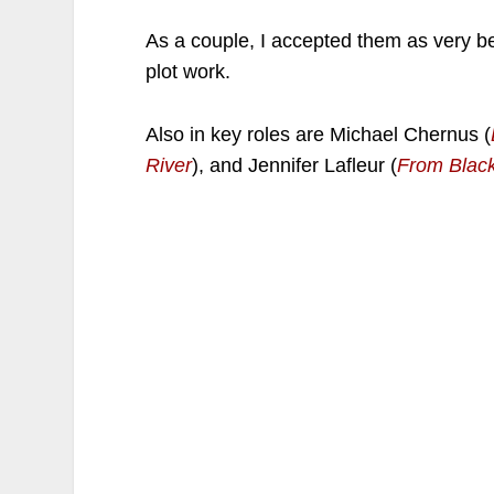
As a couple, I accepted them as very b
plot work.
Also in key roles are Michael Chernus (
River
), and Jennifer Lafleur (
From Blac