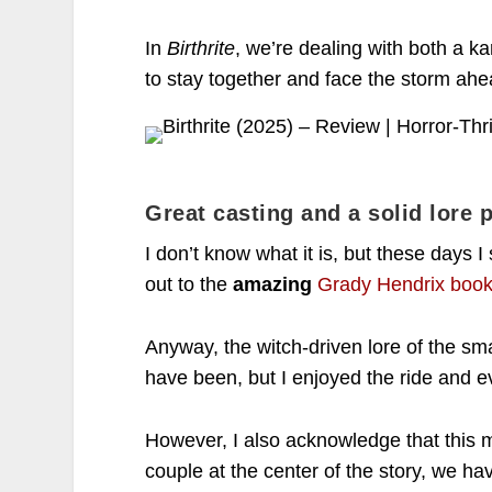
In
Birthrite
, we’re dealing with both a k
to stay together and face the storm ah
Great casting and a solid lore p
I don’t know what it is, but these day
out to the
amazing
Grady Hendrix book 
Anyway, the witch-driven lore of the sm
have been, but I enjoyed the ride and e
However, I also acknowledge that this mo
couple at the center of the story, we ha