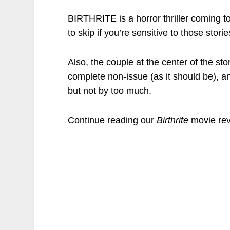
BIRTHRITE is a horror thriller coming t
to skip if you’re sensitive to those stor
Also, the couple at the center of the st
complete non-issue (as it should be), an
but not by too much.
Continue reading our
Birthrite
movie rev