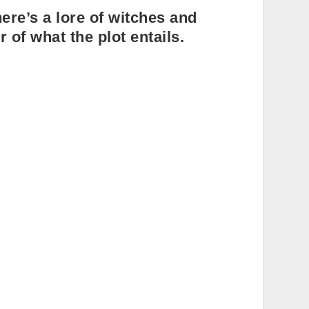
ere’s a lore of witches and
r of what the plot entails.