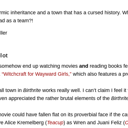
armic inheritance and a town that has a cursed history. W
ead as a team?!
lot
s I somehow end up watching movies
and
reading books fe
“Witchcraft for Wayward Girls,”
which also features a pr
all town in
Birthrite
works really well. I can’t claim I feel i
ven appreciated the rather brutal elements of the
Birthri
vie could have fallen flat on its proverbial face if the c
ve Alice Kremelberg (
Teacup
) as Wren and Juani Feliz (
C