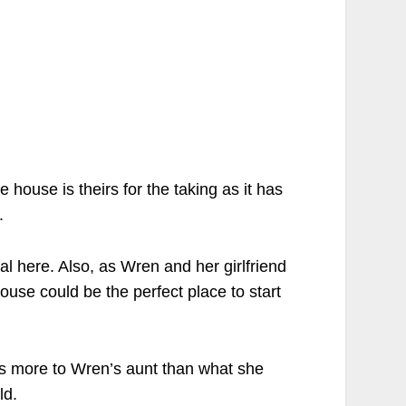
 house is theirs for the taking as it has
.
al here. Also, as Wren and her girlfriend
house could be the perfect place to start
was more to Wren’s aunt than what she
ld.