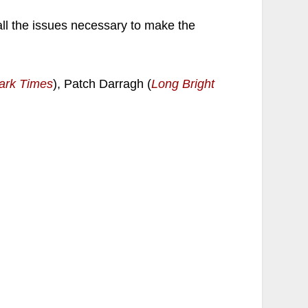
ll the issues necessary to make the
ark Times
), Patch Darragh (
Long Bright