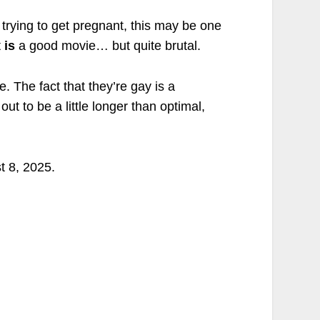
trying to get pregnant, this may be one
t
is
a good movie… but quite brutal.
. The fact that they’re gay is a
ut to be a little longer than optimal,
t 8, 2025.