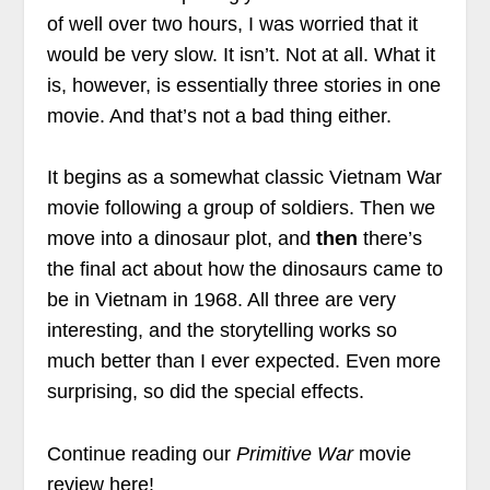
of well over two hours, I was worried that it
would be very slow. It isn’t. Not at all. What it
is, however, is essentially three stories in one
movie. And that’s not a bad thing either.
It begins as a somewhat classic Vietnam War
movie following a group of soldiers. Then we
move into a dinosaur plot, and
then
there’s
the final act about how the dinosaurs came to
be in Vietnam in 1968. All three are very
interesting, and the storytelling works so
much better than I ever expected. Even more
surprising, so did the special effects.
Continue reading our
Primitive War
movie
review here!