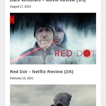
Dark Windows – Movie Review (3/5)
August 17, 2023
Red Dot – Netflix Review (3/5)
February 10, 2021