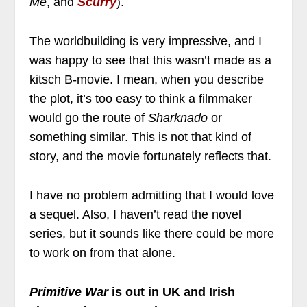
Me
, and
Scurry
).
The worldbuilding is very impressive, and I
was happy to see that this wasn’t made as a
kitsch B-movie. I mean, when you describe
the plot, it’s too easy to think a filmmaker
would go the route of
Sharknado
or
something similar. This is not that kind of
story, and the movie fortunately reflects that.
I have no problem admitting that I would love
a sequel. Also, I haven’t read the novel
series, but it sounds like there could be more
to work on from that alone.
Primitive War
is out in UK and Irish