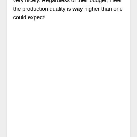
very nicely. Regardless of their budget, I feel
the production quality is
way
higher than one
could expect!