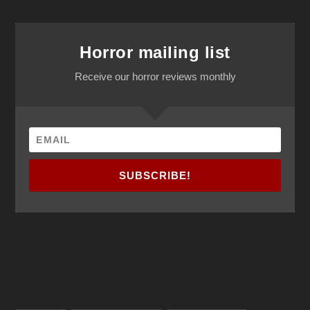
Horror mailing list
Receive our horror reviews monthly
SUBSCRIBE!