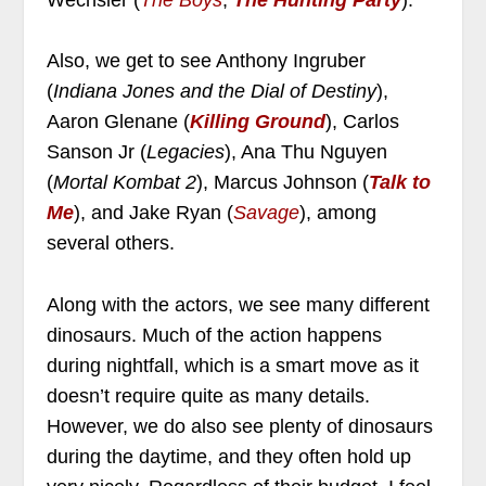
Also, we get to see Anthony Ingruber
(
Indiana Jones and the Dial of Destiny
),
Aaron Glenane (
Killing Ground
), Carlos
Sanson Jr (
Legacies
), Ana Thu Nguyen
(
Mortal Kombat 2
), Marcus Johnson (
Talk to
Me
), and Jake Ryan (
Savage
), among
several others.
Along with the actors, we see many different
dinosaurs. Much of the action happens
during nightfall, which is a smart move as it
doesn’t require quite as many details.
However, we do also see plenty of dinosaurs
during the daytime, and they often hold up