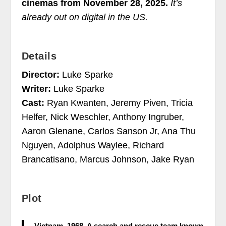
cinemas from November 28, 2025.
It’s
already out on digital in the US.
Details
Director:
Luke Sparke
Writer:
Luke Sparke
Cast:
Ryan Kwanten, Jeremy Piven, Tricia
Helfer, Nick Weschler, Anthony Ingruber,
Aaron Glenane, Carlos Sanson Jr, Ana Thu
Nguyen, Adolphus Waylee, Richard
Brancatisano, Marcus Johnson, Jake Ryan
Plot
Vietnam. 1968. A search and rescue team known