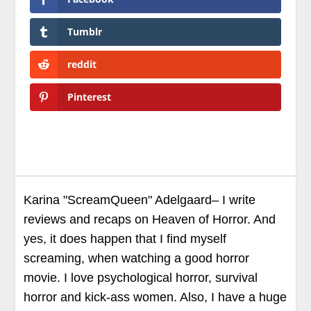
Tumblr
reddit
Pinterest
Karina "ScreamQueen" Adelgaard– I write
reviews and recaps on Heaven of Horror. And
yes, it does happen that I find myself
screaming, when watching a good horror
movie. I love psychological horror, survival
horror and kick-ass women. Also, I have a huge