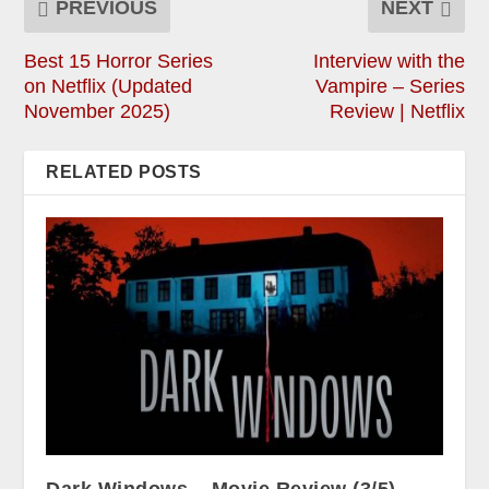
PREVIOUS
NEXT
Best 15 Horror Series
Interview with the
on Netflix (Updated
Vampire – Series
November 2025)
Review | Netflix
RELATED POSTS