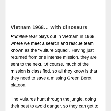
Vietnam 1968… with dinosaurs
Primitive War
plays out in Vietnam in 1968,
where we meet a search and rescue team
known as the “Vulture Squad”. Having just
returned from one intense mission, they are
sent to the next. Of course, much of the
mission is classified, so all they know is that
they need to save a missing Green Beret
platoon.
The Vultures hunt through the jungle, doing
their best to avoid danger, so they can get to