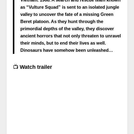
as “Vulture Squad” is sent to an isolated jungle
valley to uncover the fate of a missing Green
Beret platoon. As they hunt through the
primordial depths of the valley, they discover
ancient horrors that not only threaten to unravel
their minds, but to end their lives as well.
Dinosaurs have somehow been unleashed…
📺
Watch trailer