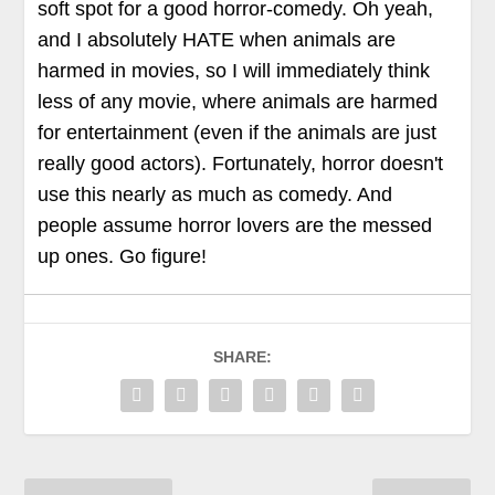
soft spot for a good horror-comedy. Oh yeah,
and I absolutely HATE when animals are
harmed in movies, so I will immediately think
less of any movie, where animals are harmed
for entertainment (even if the animals are just
really good actors). Fortunately, horror doesn't
use this nearly as much as comedy. And
people assume horror lovers are the messed
up ones. Go figure!
SHARE: