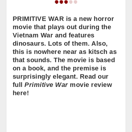
PRIMITIVE WAR is a new horror
movie that plays out during the
Vietnam War and features
dinosaurs. Lots of them. Also,
this is nowhere near as kitsch as
that sounds. The movie is based
on a book, and the premise is
surprisingly elegant. Read our
full
Primitive War
movie review
here!