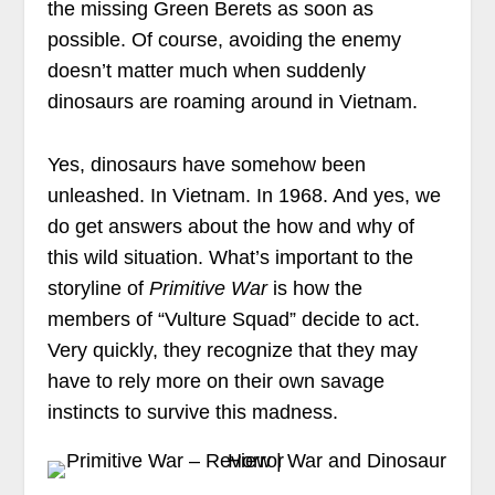
the missing Green Berets as soon as
possible. Of course, avoiding the enemy
doesn’t matter much when suddenly
dinosaurs are roaming around in Vietnam.
Yes, dinosaurs have somehow been
unleashed. In Vietnam. In 1968. And yes, we
do get answers about the how and why of
this wild situation. What’s important to the
storyline of
Primitive War
is how the
members of “Vulture Squad” decide to act.
Very quickly, they recognize that they may
have to rely more on their own savage
instincts to survive this madness.