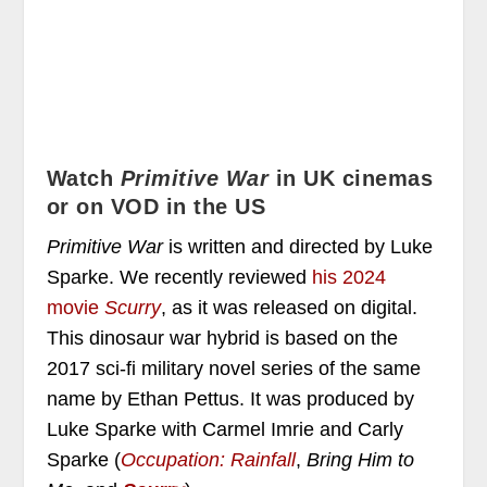
Watch
Primitive War
in UK cinemas
or on VOD in the US
Primitive War
is written and directed by Luke
Sparke. We recently reviewed
his 2024
movie
Scurry
, as it was released on digital.
This dinosaur war hybrid is based on the
2017 sci-fi military novel series of the same
name by Ethan Pettus. It was produced by
Luke Sparke with Carmel Imrie and Carly
Sparke (
Occupation: Rainfall
,
Bring Him to