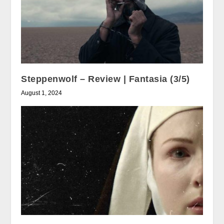
Steppenwolf – Review | Fantasia (3/5)
August 1, 2024