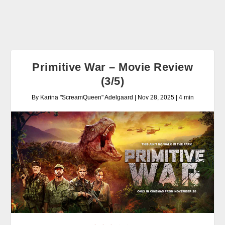
Primitive War – Movie Review
(3/5)
By Karina "ScreamQueen" Adelgaard | Nov 28, 2025 | 4 min