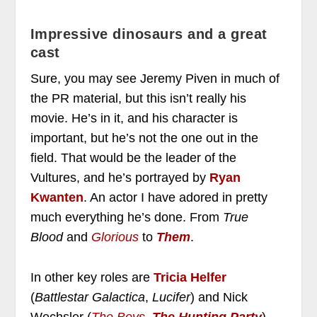
Impressive dinosaurs and a great
cast
Sure, you may see Jeremy Piven in much of
the PR material, but this isn’t really his
movie. He’s in it, and his character is
important, but he’s not the one out in the
field. That would be the leader of the
Vultures, and he’s portrayed by
Ryan
Kwanten
. An actor I have adored in pretty
much everything he’s done. From
True
Blood
and
Glorious
to
Them
.
In other key roles are
Tricia Helfer
(
Battlestar Galactica
,
Lucifer
) and Nick
Wechsler (
The Boys
,
The Hunting Party
).