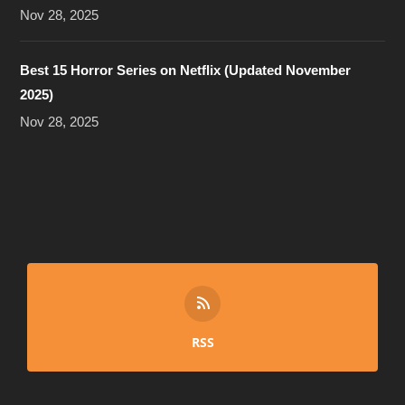
Nov 28, 2025
Best 15 Horror Series on Netflix (Updated November
2025)
Nov 28, 2025
RSS