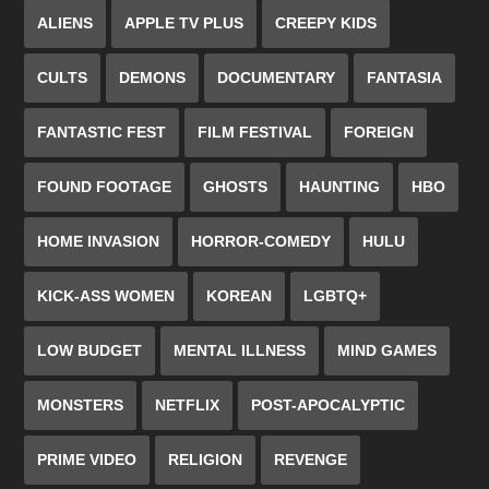
ALIENS
APPLE TV PLUS
CREEPY KIDS
CULTS
DEMONS
DOCUMENTARY
FANTASIA
FANTASTIC FEST
FILM FESTIVAL
FOREIGN
FOUND FOOTAGE
GHOSTS
HAUNTING
HBO
HOME INVASION
HORROR-COMEDY
HULU
KICK-ASS WOMEN
KOREAN
LGBTQ+
LOW BUDGET
MENTAL ILLNESS
MIND GAMES
MONSTERS
NETFLIX
POST-APOCALYPTIC
PRIME VIDEO
RELIGION
REVENGE