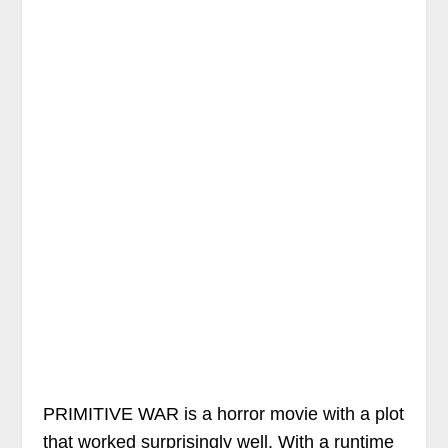
PRIMITIVE WAR is a horror movie with a plot
that worked surprisingly well. With a runtime