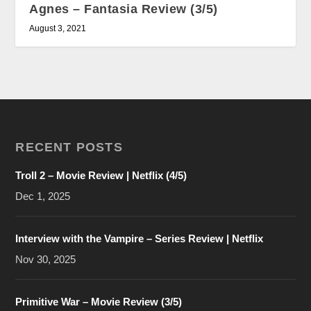
Agnes – Fantasia Review (3/5)
August 3, 2021
RECENT POSTS
Troll 2 – Movie Review | Netflix (4/5)
Dec 1, 2025
Interview with the Vampire – Series Review | Netflix
Nov 30, 2025
Primitive War – Movie Review (3/5)