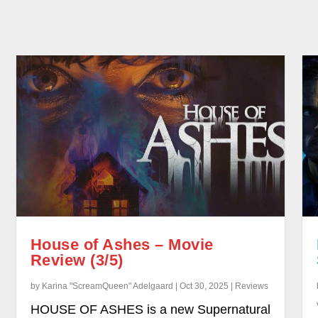
House of Ashes – Movie
Review (3/5)
by Karina "ScreamQueen" Adelgaard | Oct 30, 2025 | Reviews
HOUSE OF ASHES is a new Supernatural