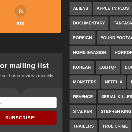
ALIENS
APPLE TV PLUS
RSS
DOCUMENTARY
FANTASI
FOREIGN
FOUND FOOTA
HOME INVASION
HORRO
or mailing list
KOREAN
LGBTQ+
LO
 our horror reviews monthly
MONSTERS
NETFLIX
REVENGE
SERIAL KILLE
STALKER
STEPHEN KING
SUBSCRIBE!
TRAILERS
TRUE CRIME