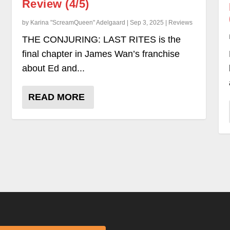
Review (4/5)
by Karina "ScreamQueen" Adelgaard | Sep 3, 2025 | Reviews
THE CONJURING: LAST RITES is the
final chapter in James Wan’s franchise
about Ed and...
READ MORE