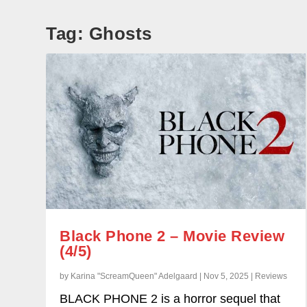
Tag:
Ghosts
Black Phone 2 – Movie Review
(4/5)
by Karina "ScreamQueen" Adelgaard | Nov 5, 2025 | Reviews
BLACK PHONE 2 is a horror sequel that