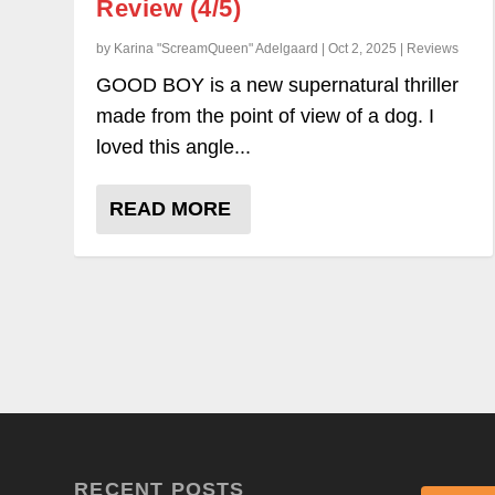
Review (4/5)
by Karina "ScreamQueen" Adelgaard | Oct 2, 2025 | Reviews
GOOD BOY is a new supernatural thriller
made from the point of view of a dog. I
loved this angle...
READ MORE
RECENT POSTS