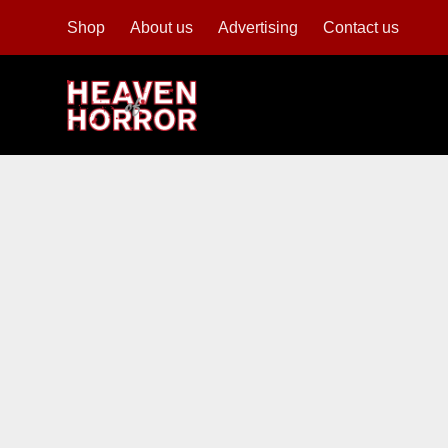
Shop
About us
Advertising
Contact us