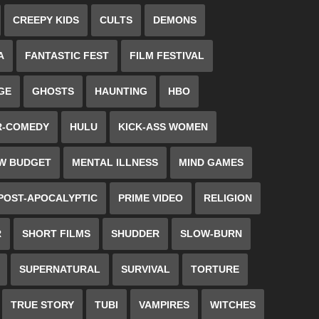
CREEPY KIDS
CULTS
DEMONS
A
FANTASTIC FEST
FILM FESTIVAL
GE
GHOSTS
HAUNTING
HBO
R-COMEDY
HULU
KICK-ASS WOMEN
W BUDGET
MENTAL ILLNESS
MIND GAMES
POST-APOCALYPTIC
PRIME VIDEO
RELIGION
R
SHORT FILMS
SHUDDER
SLOW-BURN
SUPERNATURAL
SURVIVAL
TORTURE
TRUE STORY
TUBI
VAMPIRES
WITCHES