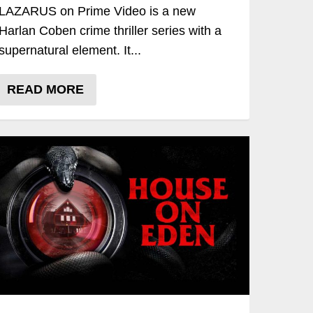
LAZARUS on Prime Video is a new
Harlan Coben crime thriller series with a
supernatural element. It...
READ MORE