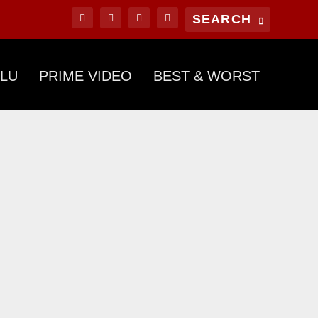
LU
PRIME VIDEO
BEST & WORST