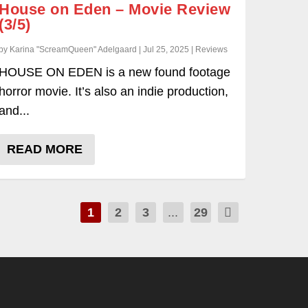
House on Eden – Movie Review
(3/5)
by Karina "ScreamQueen" Adelgaard | Jul 25, 2025 | Reviews
HOUSE ON EDEN is a new found footage
horror movie. It’s also an indie production,
and...
READ MORE
1
2
3
...
29