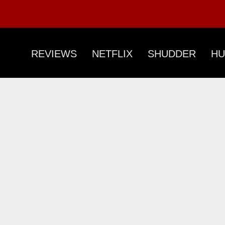
REVIEWS
NETFLIX
SHUDDER
HU