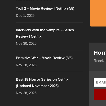
Troll 2 – Movie Review | Netflix (4/5)
Dec 1, 2025
Interview with the Vampire – Series
Review | Netflix
Nov 30, 2025
Horr
Primitive War – Movie Review (3/5)
Receive
Nov 28, 2025
Best 15 Horror Series on Netflix
(Updated November 2025)
Nov 28, 2025