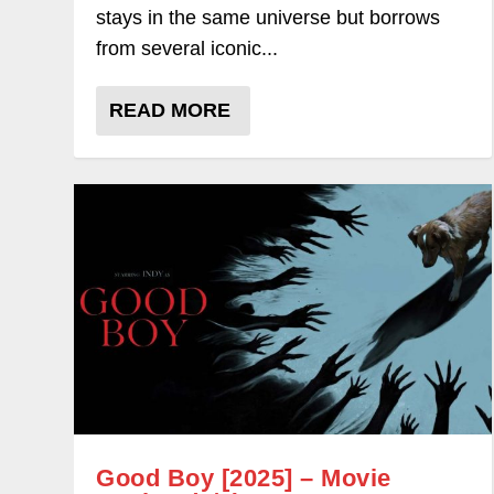
stays in the same universe but borrows
from several iconic...
READ MORE
Good Boy [2025] – Movie