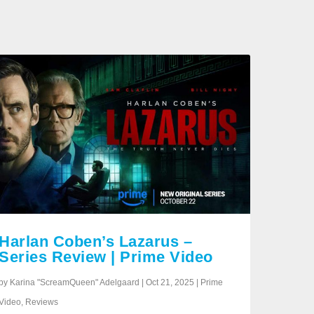
Harlan Coben’s Lazarus –
Series Review | Prime Video
by Karina "ScreamQueen" Adelgaard | Oct 21, 2025 | Prime
Video, Reviews