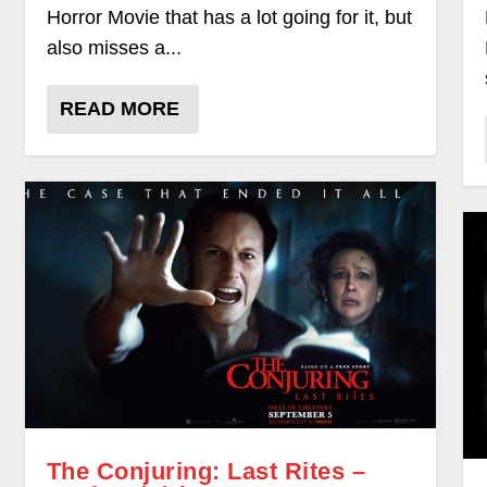
Horror Movie that has a lot going for it, but
also misses a...
READ MORE
The Conjuring: Last Rites –