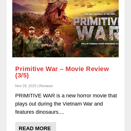
Primitive War – Movie Review
(3/5)
Nov 28, 2025 | Reviews
PRIMITIVE WAR is a new horror movie that
plays out during the Vietnam War and
features dinosaurs....
READ MORE