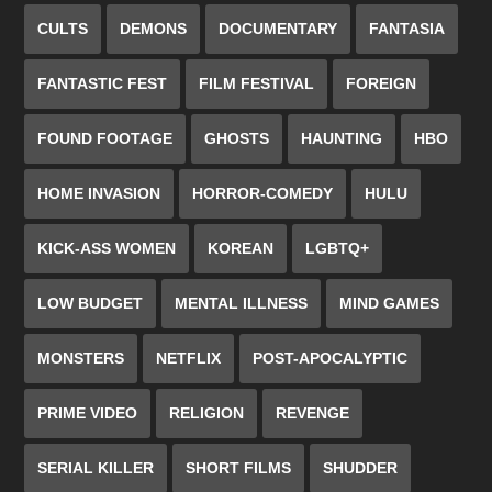
CULTS
DEMONS
DOCUMENTARY
FANTASIA
FANTASTIC FEST
FILM FESTIVAL
FOREIGN
FOUND FOOTAGE
GHOSTS
HAUNTING
HBO
HOME INVASION
HORROR-COMEDY
HULU
KICK-ASS WOMEN
KOREAN
LGBTQ+
LOW BUDGET
MENTAL ILLNESS
MIND GAMES
MONSTERS
NETFLIX
POST-APOCALYPTIC
PRIME VIDEO
RELIGION
REVENGE
SERIAL KILLER
SHORT FILMS
SHUDDER