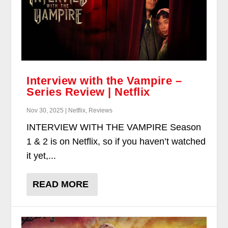
Interview with the Vampire –
Series Review | Netflix
Nov 30, 2025 | Netflix, Reviews
INTERVIEW WITH THE VAMPIRE Season
1 & 2 is on Netflix, so if you haven’t watched
it yet,...
READ MORE