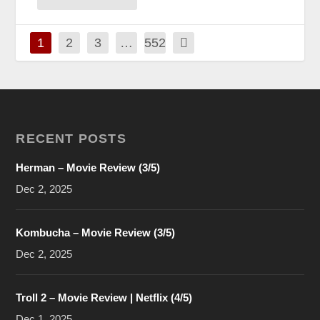
1
2
3
…
552
RECENT POSTS
Herman – Movie Review (3/5)
Dec 2, 2025
Kombucha – Movie Review (3/5)
Dec 2, 2025
Troll 2 – Movie Review | Netflix (4/5)
Dec 1, 2025