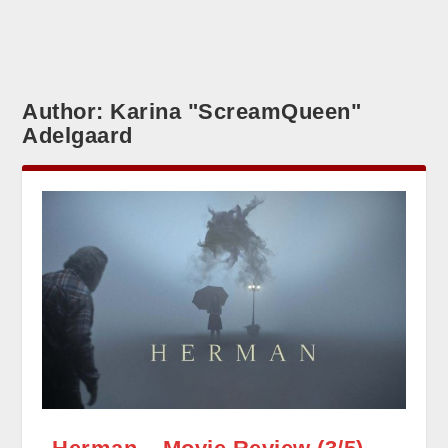
Author:
Karina "ScreamQueen"
Adelgaard