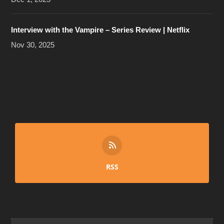
Interview with the Vampire – Series Review | Netflix
Nov 30, 2025
RSS