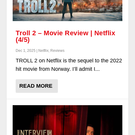
Troll 2 – Movie Review | Netflix
(4/5)
Dec 1, 2025 | Netflix, Reviews
TROLL 2 on Netflix is the sequel to the 2022
hit movie from Norway. I’ll admit I...
READ MORE