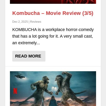
Kombucha – Movie Review (3/5)
Dec 2, 2025 | Reviews
KOMBUCHA is a workplace horror-comedy
that has a lot going for it. A very small cast,
an extremely...
READ MORE