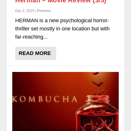
Herman – Movie Review (3/5)
Dec 2, 2025 | Reviews
HERMAN is a new psychological horror-
thriller set mostly in one location but with
far-reaching...
READ MORE