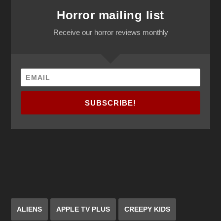
Horror mailing list
Receive our horror reviews monthly
SUBSCRIBE!
ALIENS
APPLE TV PLUS
CREEPY KIDS