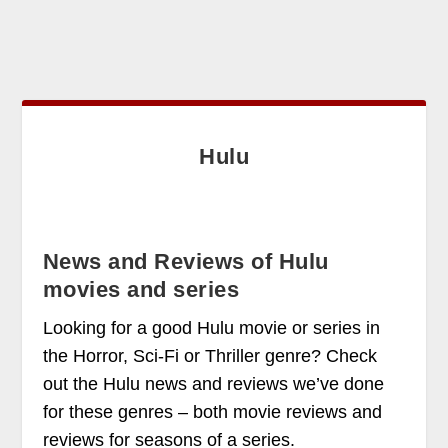
Hulu
News and Reviews of Hulu
movies and series
Looking for a good Hulu movie or series in
the Horror, Sci-Fi or Thriller genre? Check
out the Hulu news and reviews we’ve done
for these genres – both movie reviews and
reviews for seasons of a series.