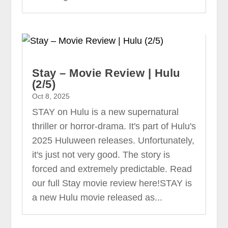
Stay – Movie Review | Hulu
(2/5)
Oct 8, 2025
STAY on Hulu is a new supernatural
thriller or horror-drama. It's part of Hulu's
2025 Huluween releases. Unfortunately,
it's just not very good. The story is
forced and extremely predictable. Read
our full Stay movie review here!STAY is
a new Hulu movie released as...