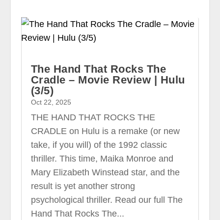
The Hand That Rocks The
Cradle – Movie Review | Hulu
(3/5)
Oct 22, 2025
THE HAND THAT ROCKS THE
CRADLE on Hulu is a remake (or new
take, if you will) of the 1992 classic
thriller. This time, Maika Monroe and
Mary Elizabeth Winstead star, and the
result is yet another strong
psychological thriller. Read our full The
Hand That Rocks The...