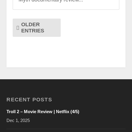
OLDER
ENTRIES
RECENT POSTS
Troll 2 – Movie Review | Netflix (4/5)
Dec 1, 2025