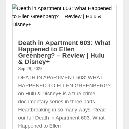
Death in Apartment 603: What
Happened to Ellen
Greenberg? – Review | Hulu
& Disney+
Sep 29, 2025
DEATH IN APARTMENT 603: WHAT
HAPPENED TO ELLEN GREENBERG?
on Hulu & Disney+ is a true crime
documentary series in three parts.
Heartbreaking in so many ways. Read
our full Death in Apartment 603: What
Happened to Ellen