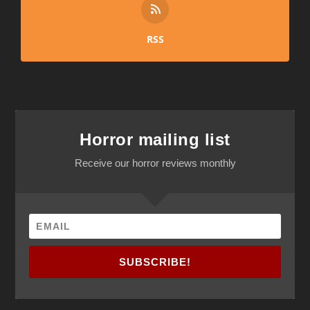
RSS
Horror mailing list
Receive our horror reviews monthly
SUBSCRIBE!