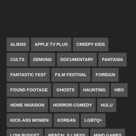
ALIENS
APPLE TV PLUS
CREEPY KIDS
CULTS
DEMONS
DOCUMENTARY
FANTASIA
FANTASTIC FEST
FILM FESTIVAL
FOREIGN
FOUND FOOTAGE
GHOSTS
HAUNTING
HBO
HOME INVASION
HORROR-COMEDY
HULU
KICK-ASS WOMEN
KOREAN
LGBTQ+
LOW BUDGET
MENTAL ILLNESS
MIND GAMES