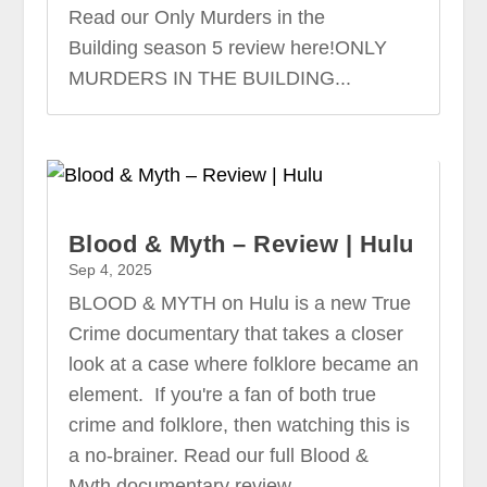
Read our Only Murders in the
Building season 5 review here!ONLY
MURDERS IN THE BUILDING...
Blood & Myth – Review | Hulu
Sep 4, 2025
BLOOD & MYTH on Hulu is a new True
Crime documentary that takes a closer
look at a case where folklore became an
element. If you're a fan of both true
crime and folklore, then watching this is
a no-brainer. Read our full Blood &
Myth documentary review...