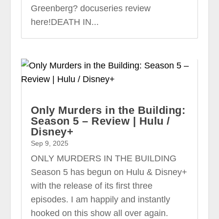
Greenberg? docuseries review
here!DEATH IN...
Only Murders in the Building:
Season 5 – Review | Hulu /
Disney+
Sep 9, 2025
ONLY MURDERS IN THE BUILDING
Season 5 has begun on Hulu & Disney+
with the release of its first three
episodes. I am happily and instantly
hooked on this show all over again.