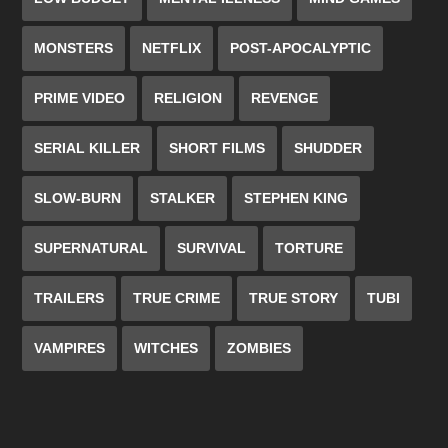
MONSTERS
NETFLIX
POST-APOCALYPTIC
PRIME VIDEO
RELIGION
REVENGE
SERIAL KILLER
SHORT FILMS
SHUDDER
SLOW-BURN
STALKER
STEPHEN KING
SUPERNATURAL
SURVIVAL
TORTURE
TRAILERS
TRUE CRIME
TRUE STORY
TUBI
VAMPIRES
WITCHES
ZOMBIES