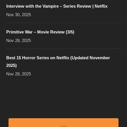
Interview with the Vampire – Series Review | Netflix
Nov 30, 2025
Primitive War – Movie Review (3/5)
Nov 28, 2025
Best 15 Horror Series on Netflix (Updated November
2025)
Nov 28, 2025