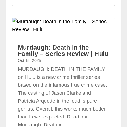
Murdaugh: Death in the
Family – Series Review | Hulu
Oct 15, 2025
MURDAUGH: DEATH IN THE FAMILY
on Hulu is a new crime thriller series
based on the infamous true crime case.
The casting of Jason Clarke and
Patricia Arquette in the lead is pure
genius. Overall, this works much better
than I ever expected. Read our
Murdaugh: Death in...